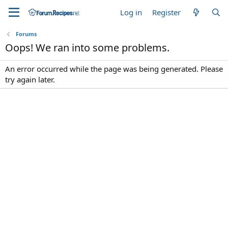
Log in
Register
Forums
Oops! We ran into some problems.
An error occurred while the page was being generated. Please
try again later.