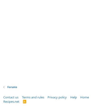
Forums
Contact us
Terms and rules
Privacy policy
Help
Home
Recipes.net
R
S