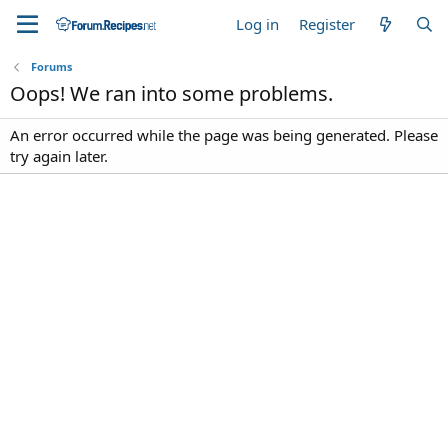
Log in
Register
Forums
Oops! We ran into some problems.
An error occurred while the page was being generated. Please
try again later.