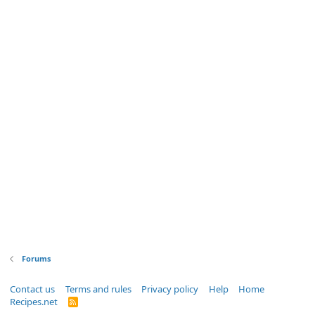
Forums
Contact us
Terms and rules
Privacy policy
Help
Home
Recipes.net
R
S