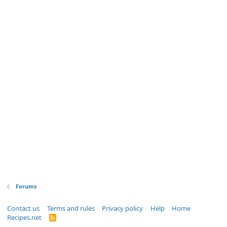
Forums
Contact us
Terms and rules
Privacy policy
Help
Home
Recipes.net
R
S