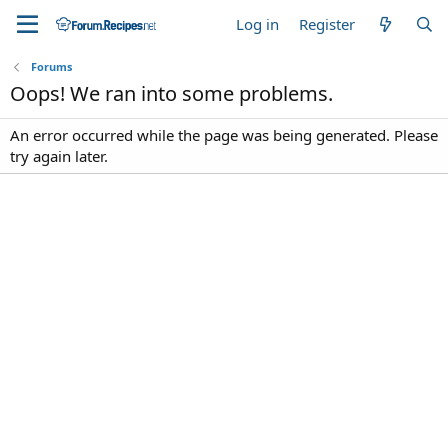
Log in
Register
Forums
Oops! We ran into some problems.
An error occurred while the page was being generated. Please
try again later.