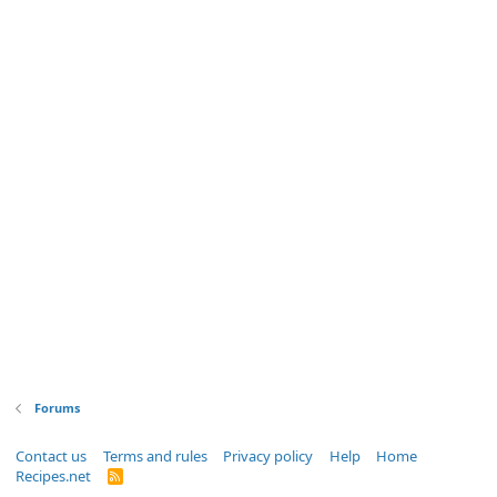
Forums
Contact us
Terms and rules
Privacy policy
Help
Home
Recipes.net
R
S