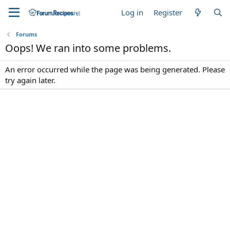
Log in
Register
Forums
Oops! We ran into some problems.
An error occurred while the page was being generated. Please
try again later.