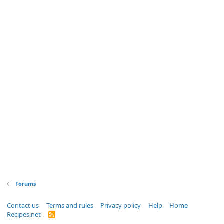
Forums
Contact us
Terms and rules
Privacy policy
Help
Home
Recipes.net
R
S