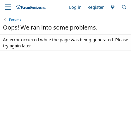
Log in
Register
Forums
Oops! We ran into some problems.
An error occurred while the page was being generated. Please
try again later.