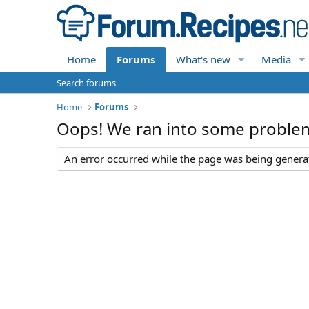
Home
Forums
What's new
Media
Search forums
Home
Forums
Oops! We ran into some proble
An error occurred while the page was being generate