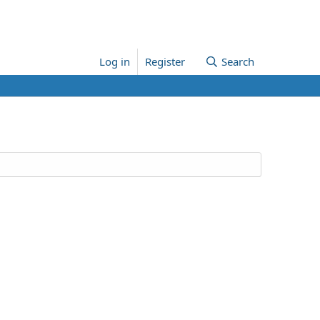
Log in
Register
Search