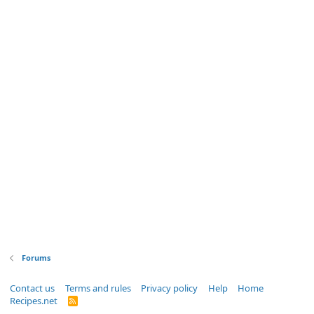
Forums
Contact us
Terms and rules
Privacy policy
Help
Home
Recipes.net
R
S