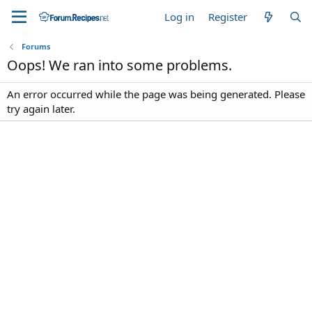
Log in
Register
Forums
Oops! We ran into some problems.
An error occurred while the page was being generated. Please
try again later.