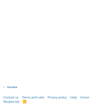
Forums
Contact us
Terms and rules
Privacy policy
Help
Home
Recipes.net
R
S