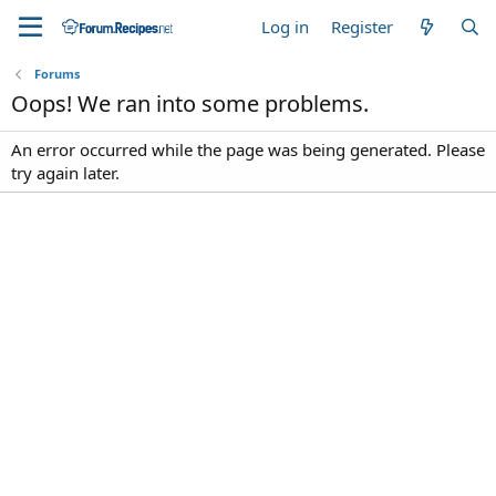
Log in
Register
Forums
Oops! We ran into some problems.
An error occurred while the page was being generated. Please
try again later.