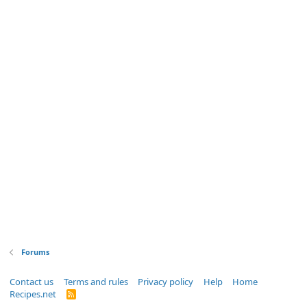
Forums
Contact us
Terms and rules
Privacy policy
Help
Home
Recipes.net
R
S