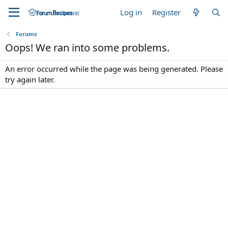
Log in
Register
Forums
Oops! We ran into some problems.
An error occurred while the page was being generated. Please
try again later.