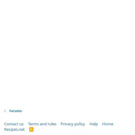
Forums
Contact us
Terms and rules
Privacy policy
Help
Home
Recipes.net
R
S