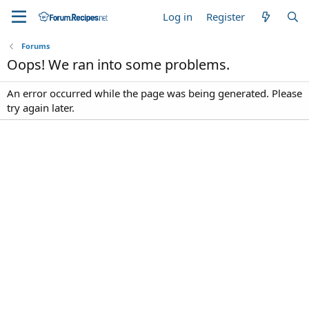
Log in
Register
Forums
Oops! We ran into some problems.
An error occurred while the page was being generated. Please
try again later.