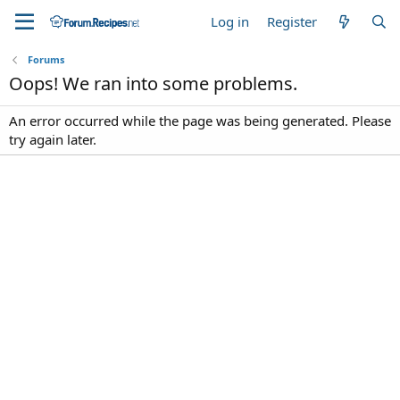
Log in
Register
Forums
Oops! We ran into some problems.
An error occurred while the page was being generated. Please
try again later.