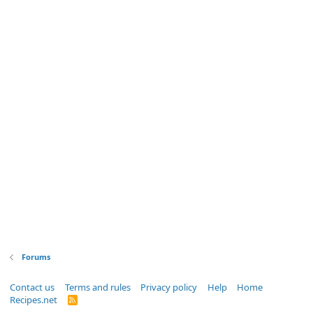
Forums
Contact us
Terms and rules
Privacy policy
Help
Home
Recipes.net
R
S