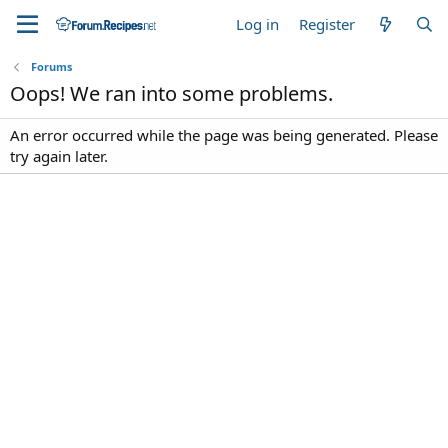
Log in
Register
Forums
Oops! We ran into some problems.
An error occurred while the page was being generated. Please
try again later.