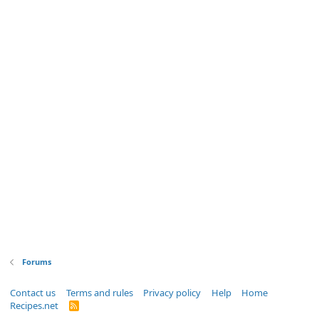
Forums
Contact us
Terms and rules
Privacy policy
Help
Home
Recipes.net
R
S