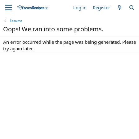
Log in
Register
Forums
Oops! We ran into some problems.
An error occurred while the page was being generated. Please
try again later.