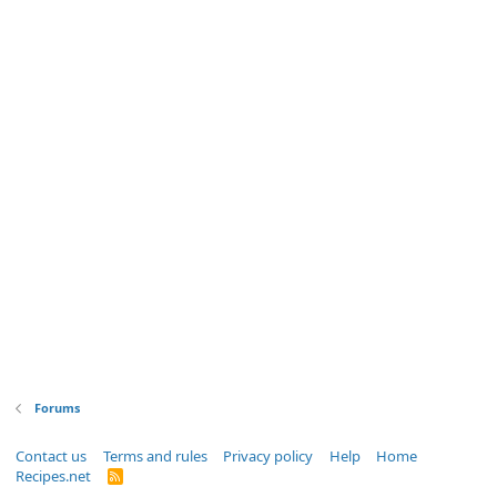
Forums
Contact us
Terms and rules
Privacy policy
Help
Home
Recipes.net
R
S