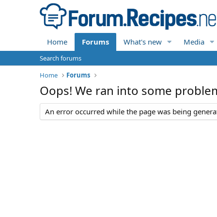
Home
Forums
What's new
Media
Search forums
Home
Forums
Oops! We ran into some proble
An error occurred while the page was being generate