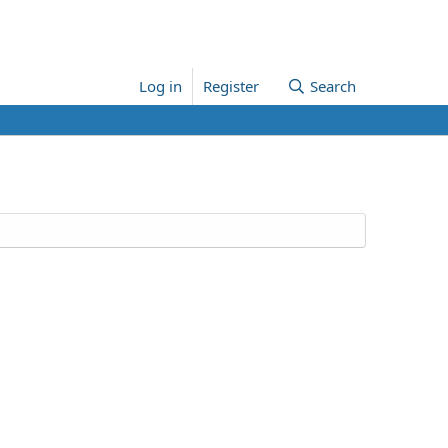
Log in
Register
Search