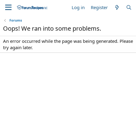
Log in
Register
Forums
Oops! We ran into some problems.
An error occurred while the page was being generated. Please
try again later.