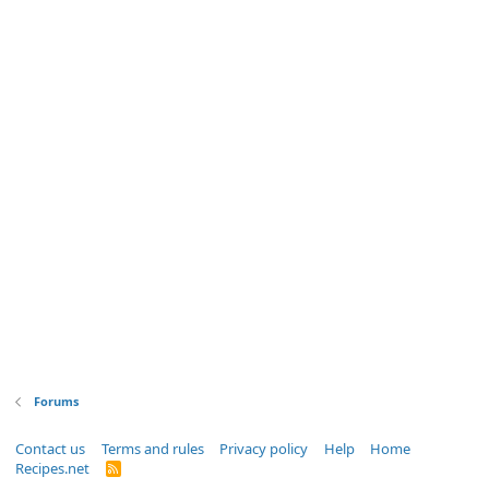
Forums
Contact us
Terms and rules
Privacy policy
Help
Home
Recipes.net
R
S