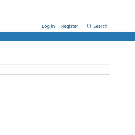
Log in
Register
Search