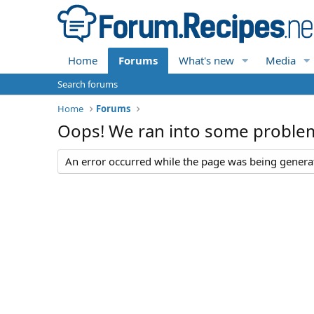
Home
Forums
What's new
Media
Search forums
Home
Forums
Oops! We ran into some proble
An error occurred while the page was being generate