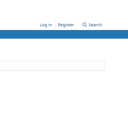
Log in
Register
Search