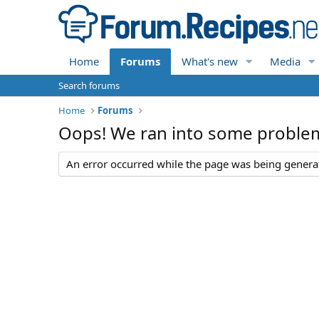
Home
Forums
What's new
Media
Search forums
Home
Forums
Oops! We ran into some proble
An error occurred while the page was being generate