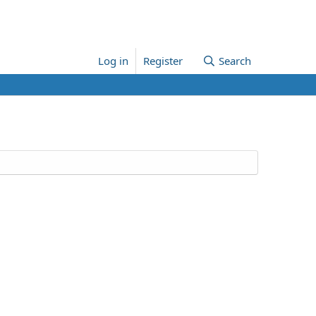
Log in
Register
Search