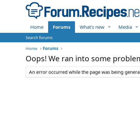
Home
Forums
What's new
Media
Search forums
Home
Forums
Oops! We ran into some proble
An error occurred while the page was being generate