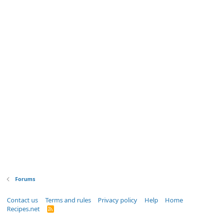
Forums
Contact us
Terms and rules
Privacy policy
Help
Home
Recipes.net
R
S