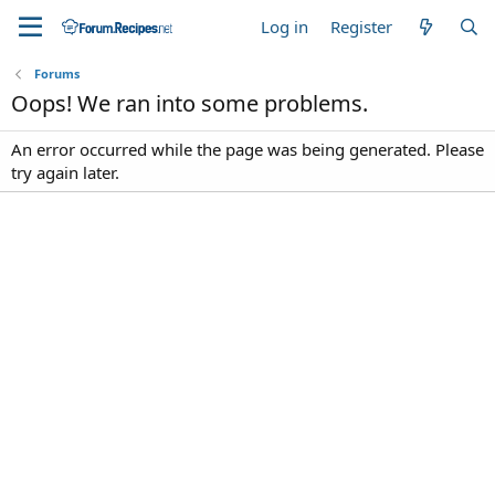
Log in
Register
Forums
Oops! We ran into some problems.
An error occurred while the page was being generated. Please
try again later.