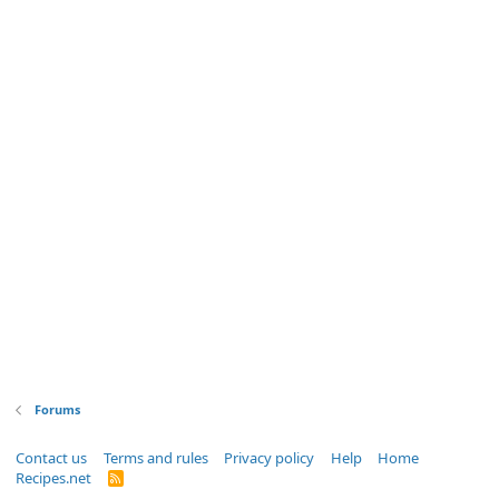
Forums
Contact us
Terms and rules
Privacy policy
Help
Home
Recipes.net
R
S