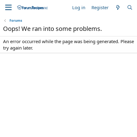
Log in
Register
Forums
Oops! We ran into some problems.
An error occurred while the page was being generated. Please
try again later.