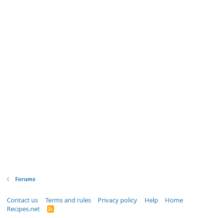
Forums
Contact us
Terms and rules
Privacy policy
Help
Home
Recipes.net
R
S