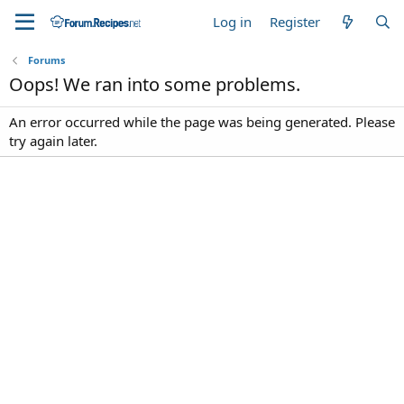
Log in
Register
Forums
Oops! We ran into some problems.
An error occurred while the page was being generated. Please
try again later.