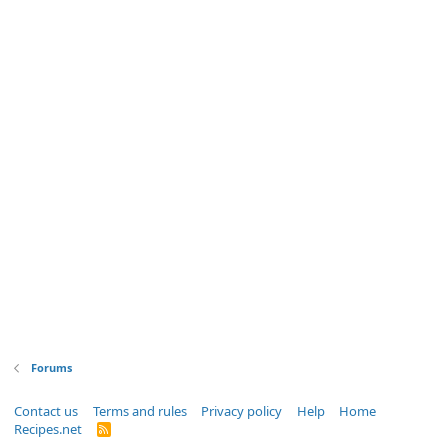
Forums
Contact us
Terms and rules
Privacy policy
Help
Home
Recipes.net
R
S