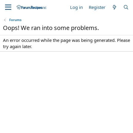
Log in
Register
Forums
Oops! We ran into some problems.
An error occurred while the page was being generated. Please
try again later.