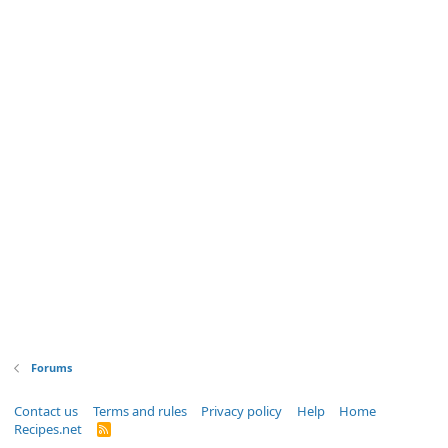
Forums
Contact us
Terms and rules
Privacy policy
Help
Home
Recipes.net
R
S