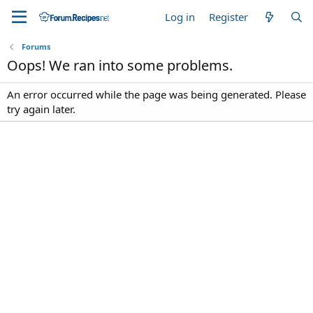
Log in
Register
Forums
Oops! We ran into some problems.
An error occurred while the page was being generated. Please
try again later.