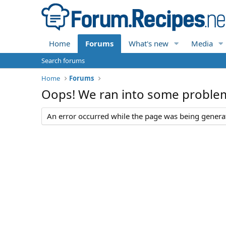
Home
Forums
What's new
Media
Search forums
Home
Forums
Oops! We ran into some proble
An error occurred while the page was being generate