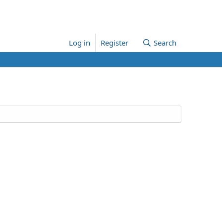
Log in
Register
Search