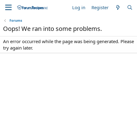
Log in
Register
Forums
Oops! We ran into some problems.
An error occurred while the page was being generated. Please
try again later.