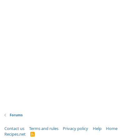
Forums
Contact us
Terms and rules
Privacy policy
Help
Home
Recipes.net
R
S