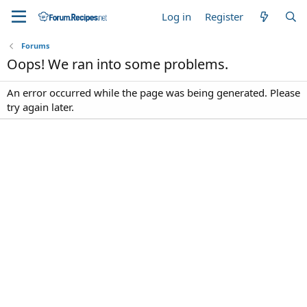
Log in
Register
Forums
Oops! We ran into some problems.
An error occurred while the page was being generated. Please
try again later.