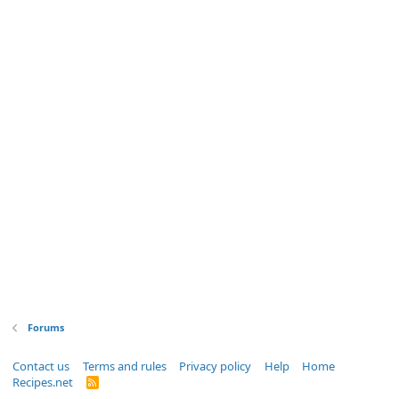
Forums
Contact us
Terms and rules
Privacy policy
Help
Home
Recipes.net
R
S