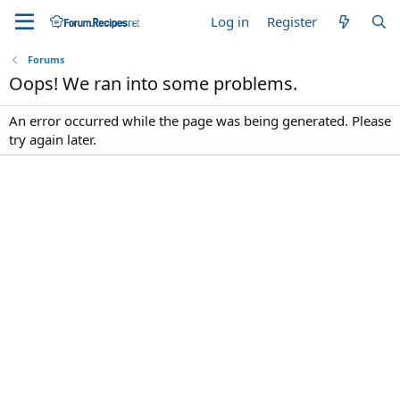
Log in
Register
Forums
Oops! We ran into some problems.
An error occurred while the page was being generated. Please
try again later.