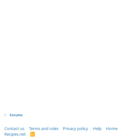
Forums
Contact us
Terms and rules
Privacy policy
Help
Home
Recipes.net
R
S