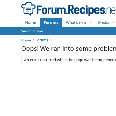
Home
Forums
What's new
Media
Search forums
Home
Forums
Oops! We ran into some proble
An error occurred while the page was being generate