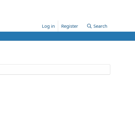
Log in
Register
Search