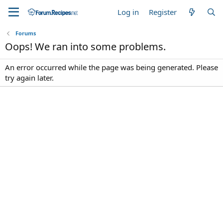
Log in
Register
Forums
Oops! We ran into some problems.
An error occurred while the page was being generated. Please
try again later.