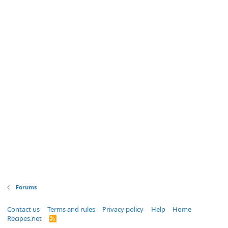
Forums
Contact us
Terms and rules
Privacy policy
Help
Home
Recipes.net
R
S