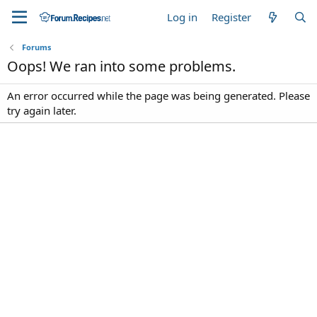
Log in
Register
Forums
Oops! We ran into some problems.
An error occurred while the page was being generated. Please
try again later.