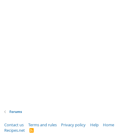
Forums
Contact us
Terms and rules
Privacy policy
Help
Home
Recipes.net
R
S