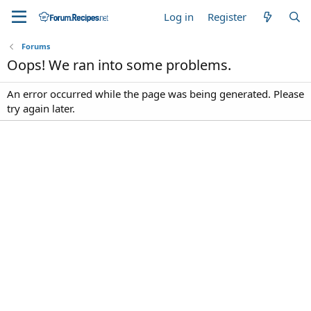
Log in
Register
Forums
Oops! We ran into some problems.
An error occurred while the page was being generated. Please
try again later.