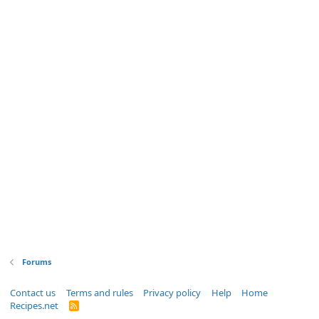
Forums
Contact us
Terms and rules
Privacy policy
Help
Home
Recipes.net
R
S