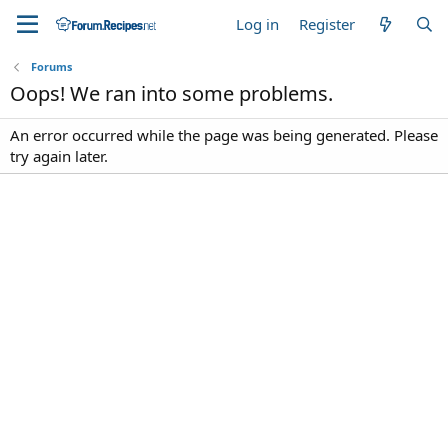
Log in
Register
Forums
Oops! We ran into some problems.
An error occurred while the page was being generated. Please
try again later.