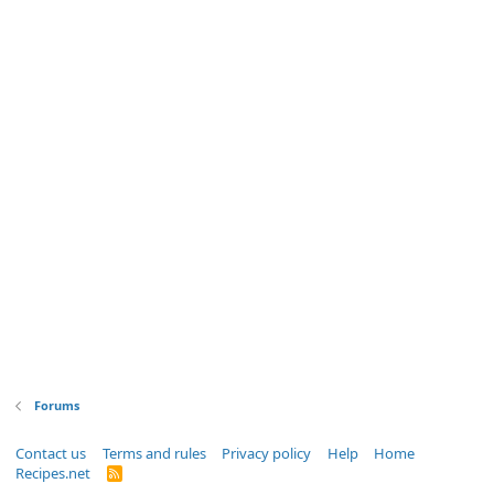
Forums
Contact us
Terms and rules
Privacy policy
Help
Home
Recipes.net
R
S