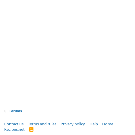
Forums
Contact us
Terms and rules
Privacy policy
Help
Home
Recipes.net
R
S