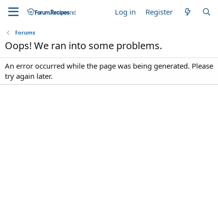
Log in
Register
Forums
Oops! We ran into some problems.
An error occurred while the page was being generated. Please
try again later.