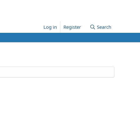
Log in
Register
Search