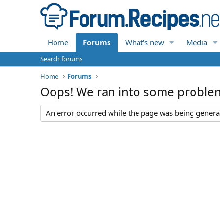
Home
Forums
What's new
Media
Search forums
Home
Forums
Oops! We ran into some proble
An error occurred while the page was being generate