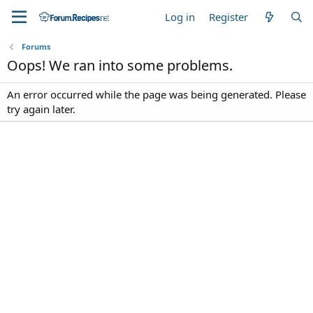
Log in
Register
Forums
Oops! We ran into some problems.
An error occurred while the page was being generated. Please
try again later.