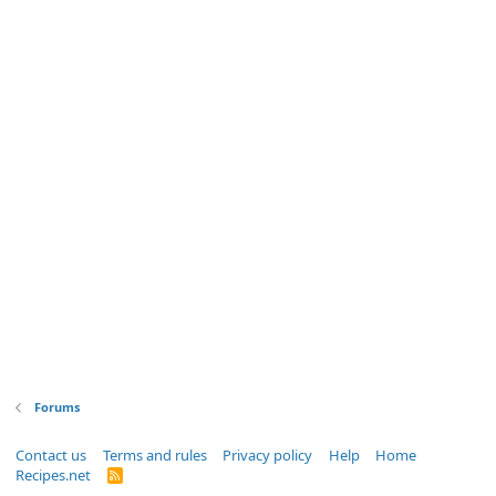
Forums
Contact us
Terms and rules
Privacy policy
Help
Home
Recipes.net
R
S