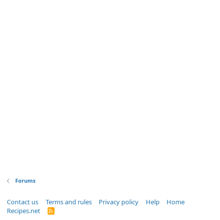
Forums
Contact us
Terms and rules
Privacy policy
Help
Home
Recipes.net
R
S