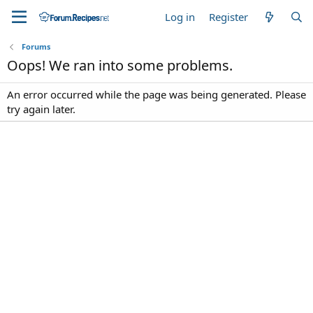
Log in
Register
Forums
Oops! We ran into some problems.
An error occurred while the page was being generated. Please
try again later.