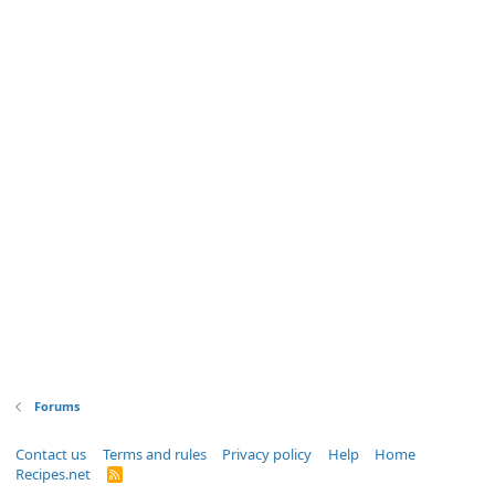
Forums
Contact us
Terms and rules
Privacy policy
Help
Home
Recipes.net
R
S