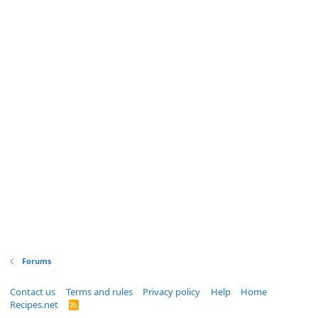
Forums
Contact us
Terms and rules
Privacy policy
Help
Home
Recipes.net
R
S