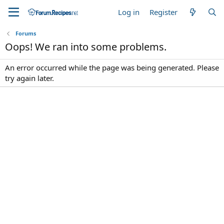
Log in
Register
Forums
Oops! We ran into some problems.
An error occurred while the page was being generated. Please
try again later.