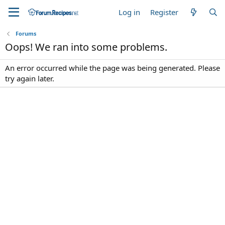
Log in
Register
Forums
Oops! We ran into some problems.
An error occurred while the page was being generated. Please
try again later.