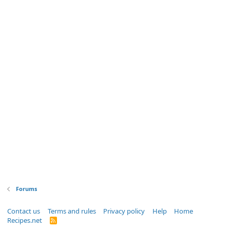
Forums
Contact us
Terms and rules
Privacy policy
Help
Home
Recipes.net
R
S