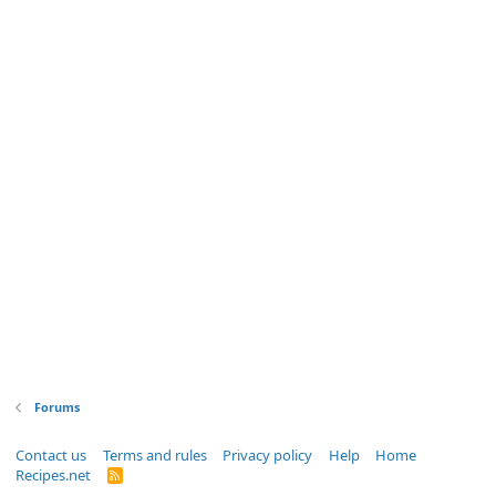
Forums
Contact us
Terms and rules
Privacy policy
Help
Home
Recipes.net
R
S