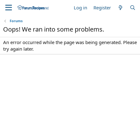
Log in
Register
Forums
Oops! We ran into some problems.
An error occurred while the page was being generated. Please
try again later.