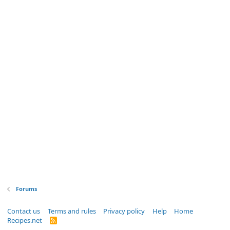
Forums
Contact us
Terms and rules
Privacy policy
Help
Home
Recipes.net
R
S