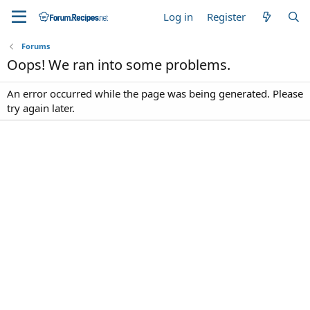
Log in
Register
Forums
Oops! We ran into some problems.
An error occurred while the page was being generated. Please
try again later.