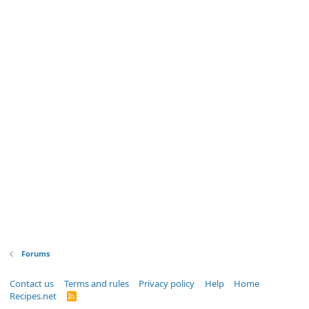
Forums
Contact us
Terms and rules
Privacy policy
Help
Home
Recipes.net
R
S