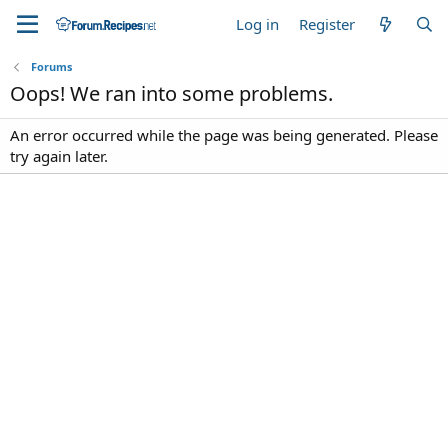
Log in
Register
Forums
Oops! We ran into some problems.
An error occurred while the page was being generated. Please
try again later.