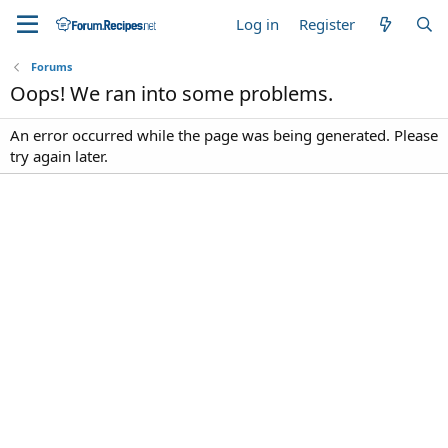
Log in
Register
Forums
Oops! We ran into some problems.
An error occurred while the page was being generated. Please
try again later.