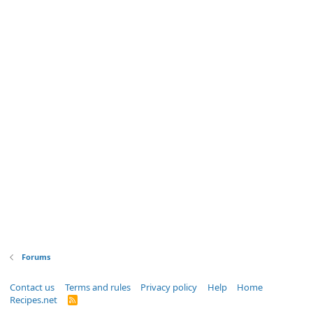
Forums
Contact us
Terms and rules
Privacy policy
Help
Home
Recipes.net
R
S