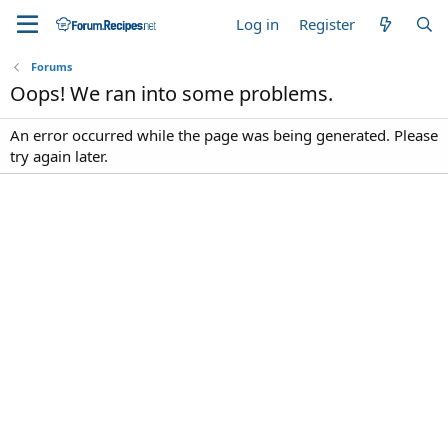
Log in
Register
Forums
Oops! We ran into some problems.
An error occurred while the page was being generated. Please
try again later.