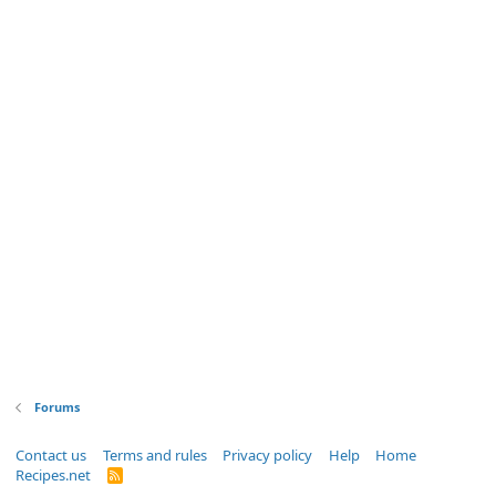
Forums
Contact us
Terms and rules
Privacy policy
Help
Home
Recipes.net
R
S