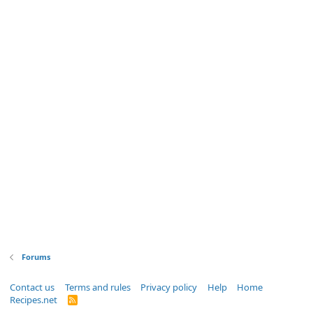
Forums
Contact us
Terms and rules
Privacy policy
Help
Home
Recipes.net
R
S