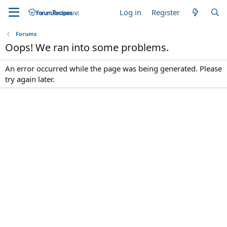
Log in
Register
Forums
Oops! We ran into some problems.
An error occurred while the page was being generated. Please
try again later.