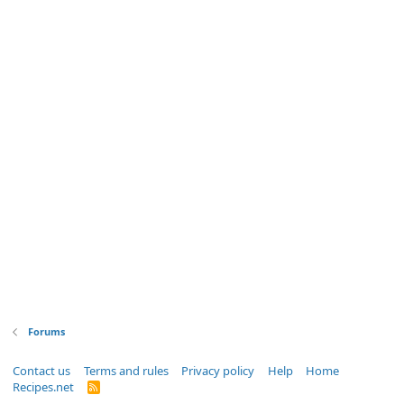
Forums
Contact us
Terms and rules
Privacy policy
Help
Home
Recipes.net
R
S