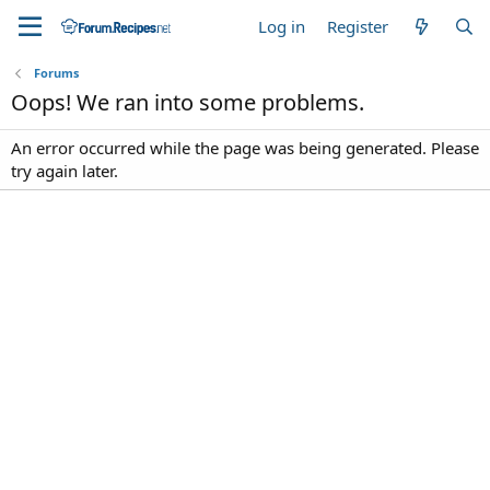
Log in
Register
Forums
Oops! We ran into some problems.
An error occurred while the page was being generated. Please
try again later.