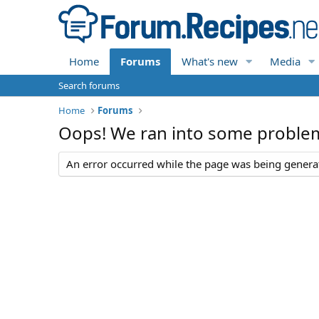
Home
Forums
What's new
Media
Search forums
Home
Forums
Oops! We ran into some proble
An error occurred while the page was being generate