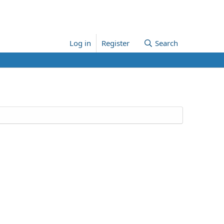
Log in
Register
Search