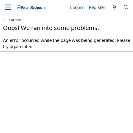
Log in
Register
Forums
Oops! We ran into some problems.
An error occurred while the page was being generated. Please
try again later.