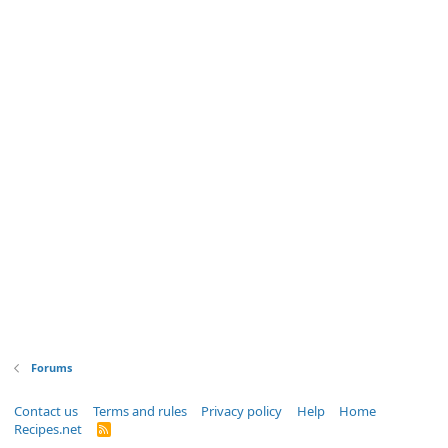
Forums
Contact us
Terms and rules
Privacy policy
Help
Home
Recipes.net
R
S