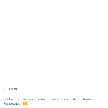
Forums
Contact us
Terms and rules
Privacy policy
Help
Home
Recipes.net
R
S