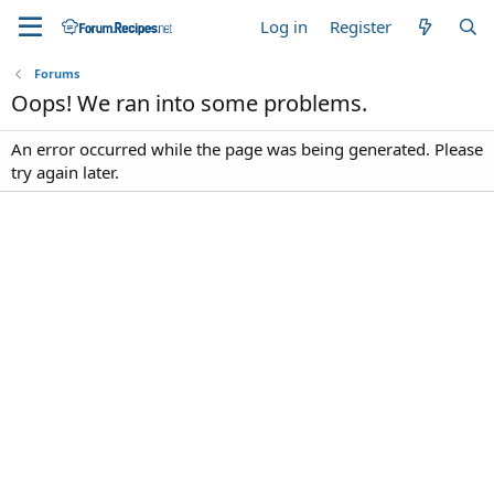
Log in
Register
Forums
Oops! We ran into some problems.
An error occurred while the page was being generated. Please
try again later.