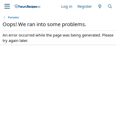
Log in
Register
Forums
Oops! We ran into some problems.
An error occurred while the page was being generated. Please
try again later.