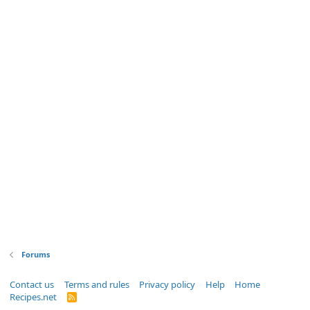
Forums
Contact us
Terms and rules
Privacy policy
Help
Home
Recipes.net
R
S